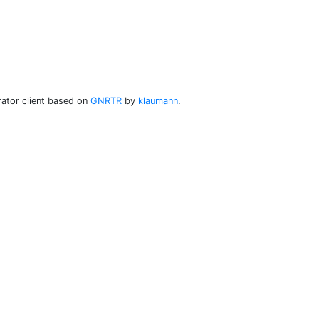
ator client based on
GNRTR
by
klaumann
.