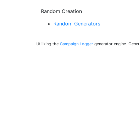
Random Creation
Random Generators
Utilizing the
Campaign Logger
generator engine. Gener